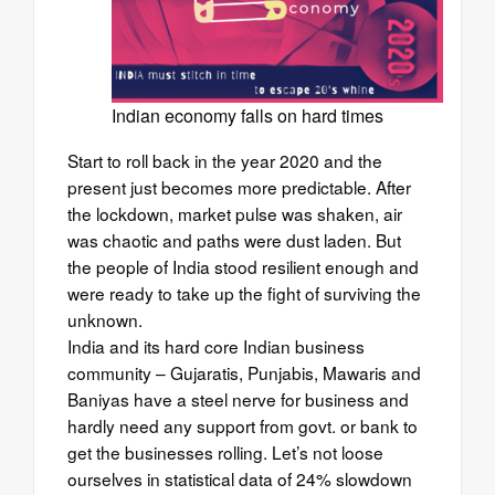
Indian economy falls on hard times
Start to roll back in the year 2020 and the
present just becomes more predictable. After
the lockdown, market pulse was shaken, air
was chaotic and paths were dust laden. But
the people of India stood resilient enough and
were ready to take up the fight of surviving the
unknown.
India and its hard core Indian business
community – Gujaratis, Punjabis, Mawaris and
Baniyas have a steel nerve for business and
hardly need any support from govt. or bank to
get the businesses rolling. Let’s not loose
ourselves in statistical data of 24% slowdown