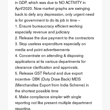
in GDP, which was due to NO ACTIVITY in
April’2020. Now market graphs are swinging
back to defy any depression, only urgent need
is for government to do its job in time –
1. Ensure bureaucracy efficient working
especially revenue and judiciary
2. Release the due payment to the contractors
3. Stop useless expenditure especially on
media and point advertisements
4. Concentrate on attending & disposing
applications at its various departments for
clearance clarification and approvals.
5. Release GST Refund and due export
incentive- DBK (Duty Draw Back) MEIS
(Merchandise Export from India Scheme) in
the shortest possible time
6. Make compliance simpler with single
reporting not like present multiple department
reporting.