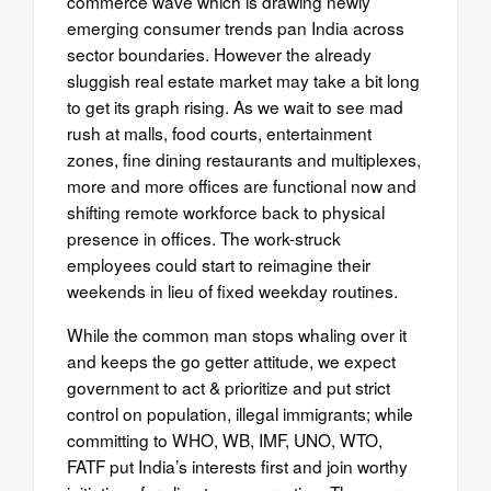
commerce wave which is drawing newly
emerging consumer trends pan India across
sector boundaries. However the already
sluggish real estate market may take a bit long
to get its graph rising. As we wait to see mad
rush at malls, food courts, entertainment
zones, fine dining restaurants and multiplexes,
more and more offices are functional now and
shifting remote workforce back to physical
presence in offices. The work-struck
employees could start to reimagine their
weekends in lieu of fixed weekday routines.
While the common man stops whaling over it
and keeps the go getter attitude, we expect
government to act & prioritize and put strict
control on population, illegal immigrants; while
committing to WHO, WB, IMF, UNO, WTO,
FATF put India’s interests first and join worthy