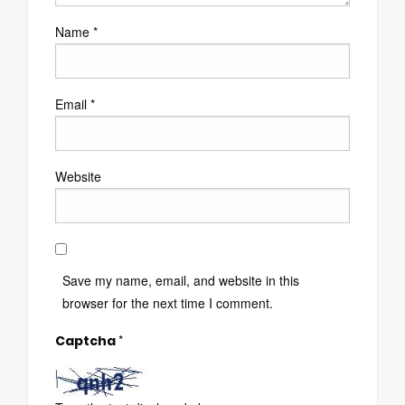
Name
*
Email
*
Website
Save my name, email, and website in this
browser for the next time I comment.
*
Captcha