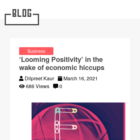
Blog
Business
‘Looming Positivity’ in the
wake of economic hiccups
Dilpreet Kaur
March 16, 2021
686 Views
0