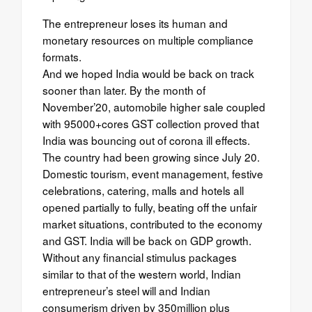
The entrepreneur loses its human and
monetary resources on multiple compliance
formats.
And we hoped India would be back on track
sooner than later. By the month of
November’20, automobile higher sale coupled
with 95000+cores GST collection proved that
India was bouncing out of corona ill effects.
The country had been growing since July 20.
Domestic tourism, event management, festive
celebrations, catering, malls and hotels all
opened partially to fully, beating off the unfair
market situations, contributed to the economy
and GST. India will be back on GDP growth.
Without any financial stimulus packages
similar to that of the western world, Indian
entrepreneur’s steel will and Indian
consumerism driven by 350million plus