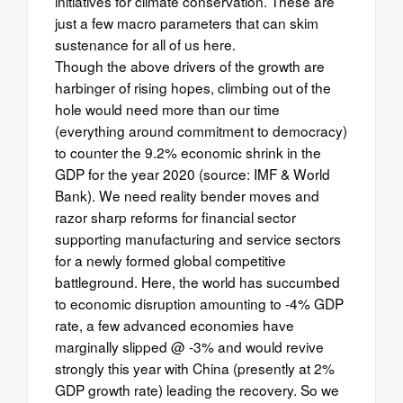
initiatives for climate conservation. These are
just a few macro parameters that can skim
sustenance for all of us here.
Though the above drivers of the growth are
harbinger of rising hopes, climbing out of the
hole would need more than our time
(everything around commitment to democracy)
to counter the 9.2% economic shrink in the
GDP for the year 2020 (source: IMF & World
Bank). We need reality bender moves and
razor sharp reforms for financial sector
supporting manufacturing and service sectors
for a newly formed global competitive
battleground. Here, the world has succumbed
to economic disruption amounting to -4% GDP
rate, a few advanced economies have
marginally slipped @ -3% and would revive
strongly this year with China (presently at 2%
GDP growth rate) leading the recovery. So we