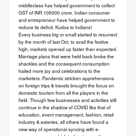
middleclass has helped government to collect
GST of INR 105000 crore. Indian consumer
and entrepreneur have helped government to
reduce its deficit. Kudos to Indians!
Every business big or small started to resurrect
by the month of last Oct. to avail the festive
high, markets opened up faster than expected.
Marriage plans that were held back broke the
shackles and the consequent consumption
hailed more joy and celebrations to the
marketers. Pandemic stricken apprehensions
on foreign trips & travels brought the focus on
domestic tourism from all the players in the
field. Though few businesses and activities still
continue in the shadow of COVID like that of
education, event management, fashion, retail
industry & eateries, all others have found a
new way of operational syncing with e-