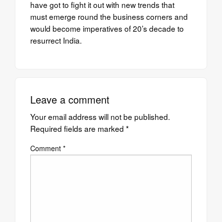
have got to fight it out with new trends that
must emerge round the business corners and
would become imperatives of 20’s decade to
resurrect India.
Leave a comment
Your email address will not be published.
Required fields are marked
*
Comment
*