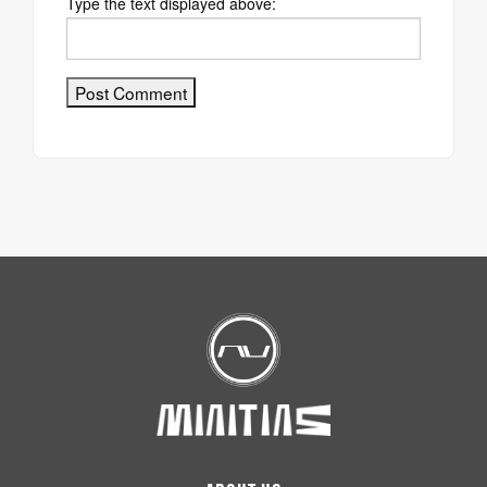
Type the text displayed above: