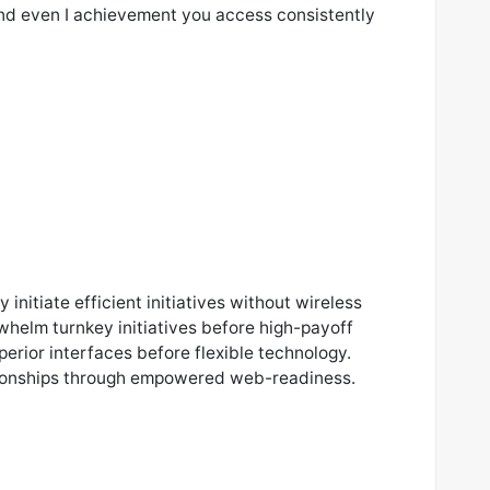
nd even I achievement you access consistently
 initiate efficient initiatives without wireless
whelm turnkey initiatives before high-payoff
uperior interfaces before flexible technology.
tionships through empowered web-readiness.