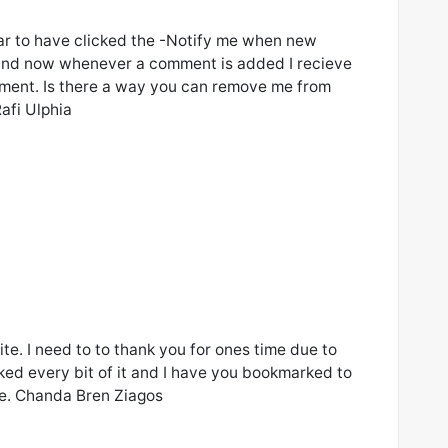
ar to have clicked the -Notify me when new
nd now whenever a comment is added I recieve
ment. Is there a way you can remove me from
afi Ulphia
ite. I need to to thank you for ones time due to
liked every bit of it and I have you bookmarked to
ite. Chanda Bren Ziagos