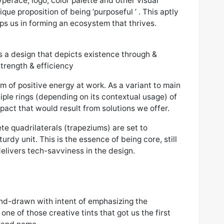
eface, logo, color palette and other visual
que proposition of being ‘purposeful ’ . This aptly
s us in forming an ecosystem that thrives.
 is a design that depicts existence through &
strength & efficiency
um of positive energy at work. As a variant to main
tiple rings (depending on its contextual usage) of
pact that would result from solutions we offer.
te quadrilaterals (trapeziums) are set to
urdy unit. This is the essence of being core, still
livers tech-savviness in the design.
and-drawn with intent of emphasizing the
one of those creative tints that got us the first