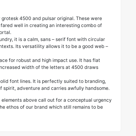
r grotesk 4500 and pulsar original. These were
fared well in creating an interesting combo of
ortal.
dry, it is a calm, sans – serif font with circular
ntexts. Its versatility allows it to be a good web –
ce for robust and high impact use. It has flat
increased width of the letters at 4500 draws
olid font lines. It is perfectly suited to branding,
l of spirit, adventure and carries awfully handsome.
l elements above call out for a conceptual urgency
the ethos of our brand which still remains to be