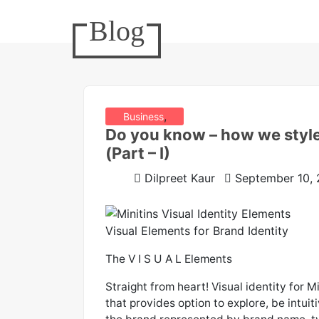
Blog
,
Business
Do you know – how we styl
,
Design Realms
(Part – I)
Minitins
Dilpreet Kaur
September 10,
Visual Elements for Brand Identity
The V I S U A L Elements
Straight from heart! Visual identity for M
that provides option to explore, be intuit