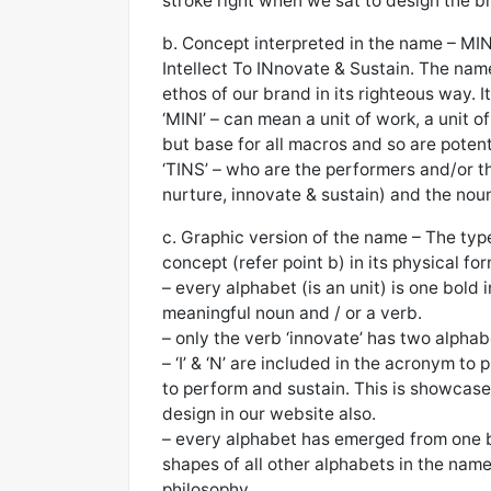
stroke right when we sat to design the 
b. Concept interpreted in the name – MI
Intellect To INnovate & Sustain. The name
ethos of our brand in its righteous way. 
‘MINI’ – can mean a unit of work, a unit of
but base for all macros and so are poten
‘TINS’ – who are the performers and/or th
nurture, innovate & sustain) and the nouns
c. Graphic version of the name – The ty
concept (refer point b) in its physical for
– every alphabet (is an unit) is one bold 
meaningful noun and / or a verb.
– only the verb ‘innovate’ has two alphab
– ‘I’ & ‘N’ are included in the acronym to
to perform and sustain. This is showcased 
design in our website also.
– every alphabet has emerged from one b
shapes of all other alphabets in the nam
philosophy.