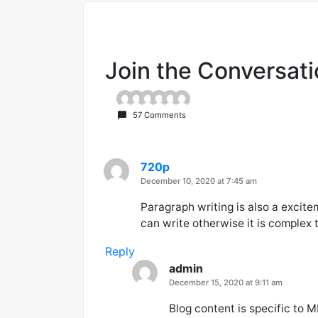
Join the Conversat
57 Comments
720p
says:
December 10, 2020 at 7:45 am
Paragraph writing is also a excite
can write otherwise it is complex 
Reply
admin
says:
December 15, 2020 at 9:11 am
Blog content is specific to M