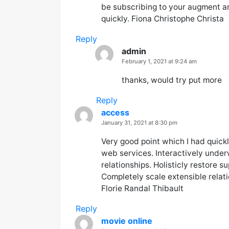
be subscribing to your augment a
quickly. Fiona Christophe Christa
Reply
admin
says:
February 1, 2021 at 9:24 am
thanks, would try put more
Reply
access
says:
January 31, 2021 at 8:30 pm
Very good point which I had quickly
web services. Interactively under
relationships. Holisticly restore s
Completely scale extensible rela
Florie Randal Thibault
Reply
movie online