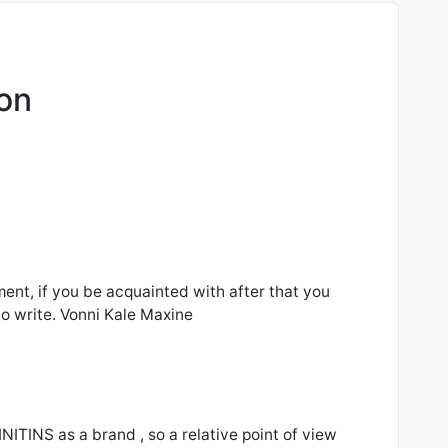
ion
ment, if you be acquainted with after that you
to write. Vonni Kale Maxine
INITINS as a brand , so a relative point of view