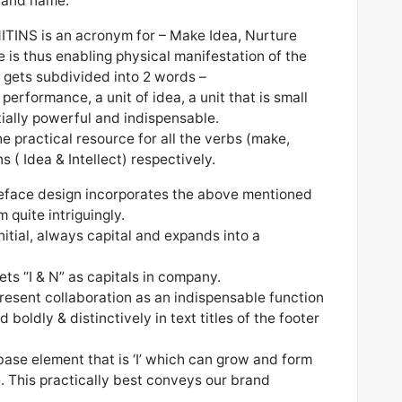
brand name.
NITINS is an acronym for – Make Idea, Nurture
 is thus enabling physical manifestation of the
It gets subdivided into 2 words –
 performance, a unit of idea, a unit that is small
tially powerful and indispensable.
e practical resource for all the verbs (make,
 ( Idea & Intellect) respectively.
peface design incorporates the above mentioned
m quite intriguingly.
initial, always capital and expands into a
ets “I & N” as capitals in company.
 present collaboration as an indispensable function
boldly & distinctively in text titles of the footer
ase element that is ‘I’ which can grow and form
e. This practically best conveys our brand