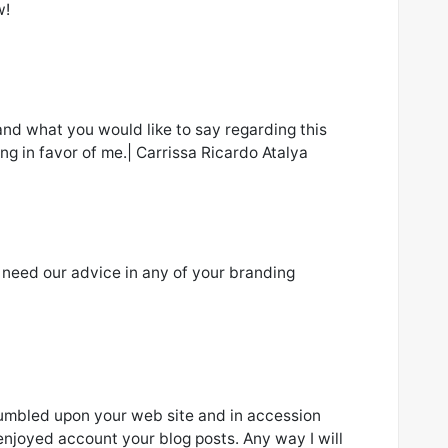
w!
and what you would like to say regarding this
ing in favor of me.| Carrissa Ricardo Atalya
u need our advice in any of your branding
stumbled upon your web site and in accession
t enjoyed account your blog posts. Any way I will