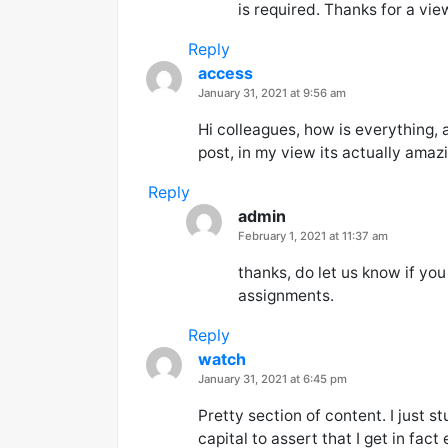
is required. Thanks for a vie
Reply
access
says:
January 31, 2021 at 9:56 am
Hi colleagues, how is everything, 
post, in my view its actually amaz
Reply
admin
says:
February 1, 2021 at 11:37 am
thanks, do let us know if yo
assignments.
Reply
watch
says:
January 31, 2021 at 6:45 pm
Pretty section of content. I just 
capital to assert that I get in fac