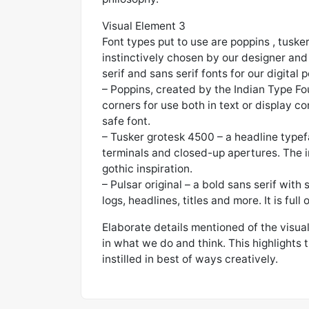
Visual Element 3
Font types put to use are poppins , tuske
instinctively chosen by our designer and 
serif and sans serif fonts for our digital p
– Poppins, created by the Indian Type Foun
corners for use both in text or display co
safe font.
– Tusker grotesk 4500 – a headline typefa
terminals and closed-up apertures. The 
gothic inspiration.
– Pulsar original – a bold sans serif with s
logs, headlines, titles and more. It is ful
Elaborate details mentioned of the visua
in what we do and think. This highlights 
instilled in best of ways creatively.