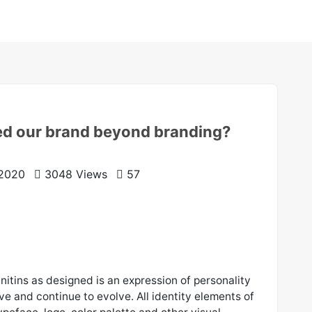
ed our brand beyond branding?
 2020
3048 Views
57
initins as designed is an expression of personality
ive and continue to evolve. All identity elements of