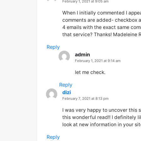
says:
February 1, 2021 at 9:05 am
When I initially commented I appe
comments are added- checkbox a
4 emails with the exact same com
that service? Thanks! Madeleine R
Reply
admin
says:
February 1, 2021 at 9:14 am
let me check.
Reply
dizi
says:
February 7, 2021 at 8:13 pm
I was very happy to uncover this s
this wonderful read!! I definitely 
look at new information in your s
Reply