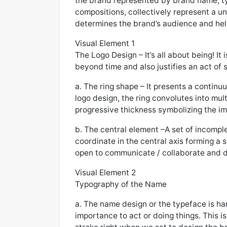
the brand represented by brand name, typ
compositions, collectively represent a uni
determines the brand’s audience and help
Visual Element 1
The Logo Design – It’s all about being! It
beyond time and also justifies an act of 
a. The ring shape – It presents a continu
logo design, the ring convolutes into mul
progressive thickness symbolizing the im
b. The central element –A set of incomple
coordinate in the central axis forming a st
open to communicate / collaborate and de
Visual Element 2
Typography of the Name
a. The name design or the typeface is h
importance to act or doing things. This is 