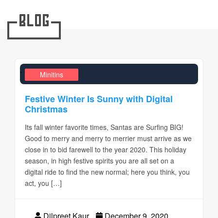
Blog
,
,
Design Realms
Business
Minitins
Festive Winter Is Sunny with Digital
Christmas
Its fall winter favorite times, Santas are Surfing BIG!
Good to merry and merry to merrier must arrive as we
close in to bid farewell to the year 2020. This holiday
season, in high festive spirits you are all set on a
digital ride to find the new normal; here you think, you
act, you […]
Dilpreet Kaur
December 9, 2020