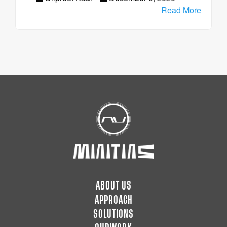
Read More
ABOUT US
APPROACH
SOLUTIONS