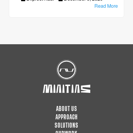
Read More
ABOUT US
APPROACH
SOLUTIONS