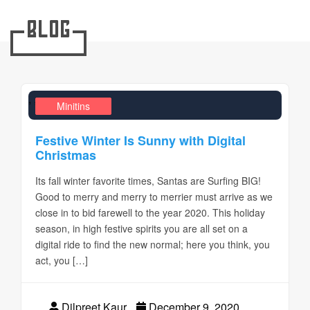
Blog
,
,
Design Realms
Business
Minitins
Festive Winter Is Sunny with Digital
Christmas
Its fall winter favorite times, Santas are Surfing BIG!
Good to merry and merry to merrier must arrive as we
close in to bid farewell to the year 2020. This holiday
season, in high festive spirits you are all set on a
digital ride to find the new normal; here you think, you
act, you […]
Dilpreet Kaur
December 9, 2020