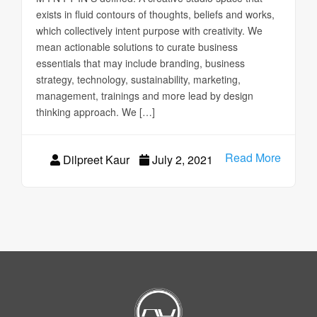
exists in fluid contours of thoughts, beliefs and works,
which collectively intent purpose with creativity. We
mean actionable solutions to curate business
essentials that may include branding, business
strategy, technology, sustainability, marketing,
management, trainings and more lead by design
thinking approach. We […]
Read More
Dilpreet Kaur
July 2, 2021