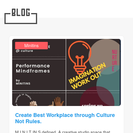
Blog
,
Design Realms
Business
Minitins
,
Create Best Workplace through Culture
Not Rules.
M I N I T IN S defined. A creative studio space that