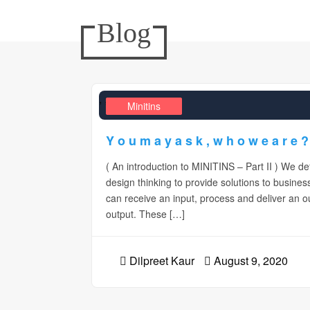
Blog
,
,
Design Realms
Business
Minitins
Y o u m a y a s k , w h o w e a r e ?
( An introduction to MINITINS – Part II ) We d
design thinking to provide solutions to busines
can receive an input, process and deliver an
output. These […]
Dilpreet Kaur
August 9, 2020