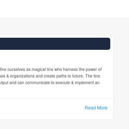
efine ourselves as magical tins who harness the power of
ses & organizations and create paths to future. The tins
 output and can communicate to execute & implement an
Read More