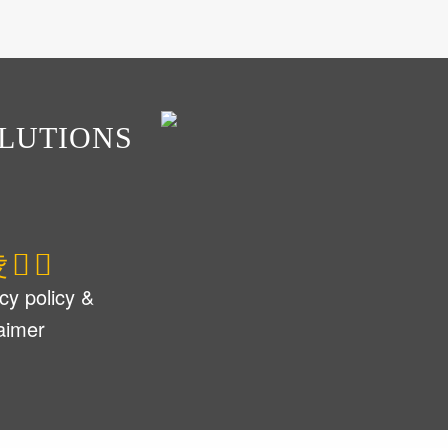
LUTIONS
cy policy &
laimer