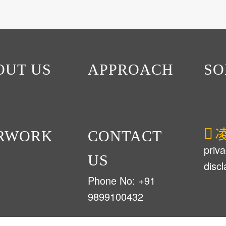
OUT US
APPROACH
SO
RWORK
CONTACT
priva
US
disc
Phone No: +91
9899100432