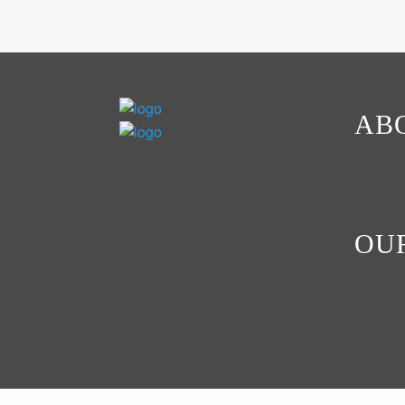
AB
OU