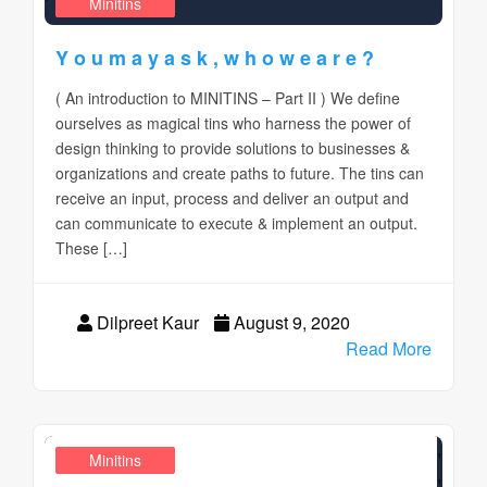
Design Realms
Business
Minitins
Y o u m a y a s k , w h o w e a r e ?
( An introduction to MINITINS – Part II ) We define
ourselves as magical tins who harness the power of
design thinking to provide solutions to businesses &
organizations and create paths to future. The tins can
receive an input, process and deliver an output and
can communicate to execute & implement an output.
These […]
Dilpreet Kaur
August 9, 2020
Read More
,
Design Realms
Business
Minitins
,