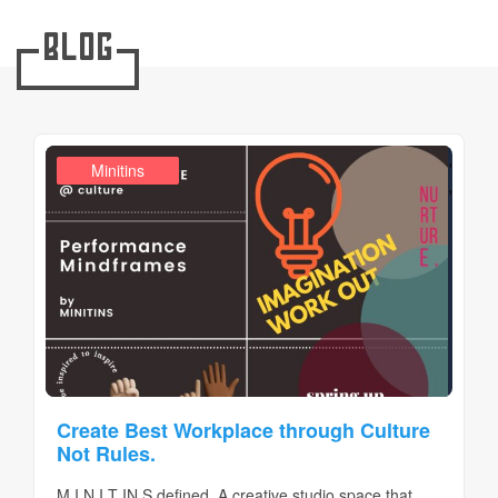
Blog
,
Design Realms
Business
Minitins
,
Create Best Workplace through Culture
Not Rules.
M I N I T IN S defined. A creative studio space that