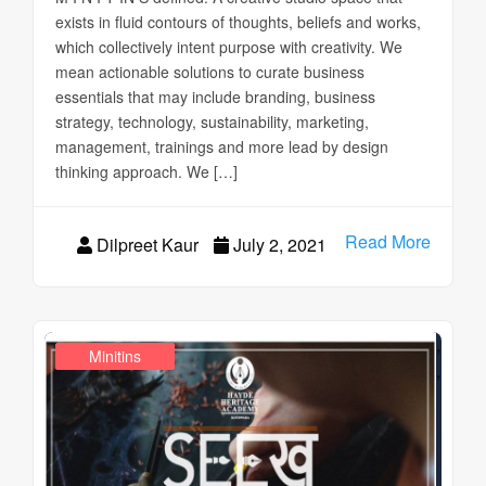
exists in fluid contours of thoughts, beliefs and works,
which collectively intent purpose with creativity. We
mean actionable solutions to curate business
essentials that may include branding, business
strategy, technology, sustainability, marketing,
management, trainings and more lead by design
thinking approach. We […]
Read More
Dilpreet Kaur
July 2, 2021
,
Education Ahead
Design Realms
Minitins
,