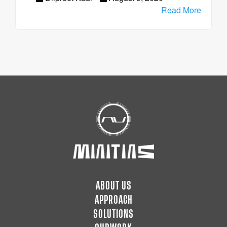
Read More
ABOUT US
APPROACH
SOLUTIONS