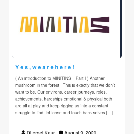
Y e s , w e a r e h e r e !
( An introduction to MINITINS – Part I ) Another
mushroom in the forest ! This is exactly that we don’t
want to be. Our environs, career journeys, roles,
achievements, hardships emotional & physical both
are all at play and keep rigging us into a constant
struggle to find, let loose and touch back selves […]
Dilpreet Kaur
August 9, 2020