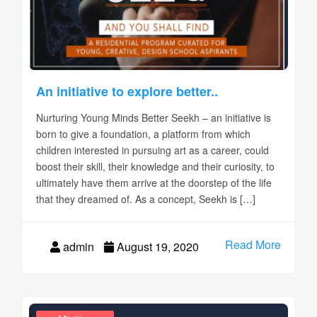
An initiative to explore better..
Nurturing Young Minds Better Seekh – an initiative is
born to give a foundation, a platform from which
children interested in pursuing art as a career, could
boost their skill, their knowledge and their curiosity, to
ultimately have them arrive at the doorstep of the life
that they dreamed of. As a concept, Seekh is […]
Read More
admin
August 19, 2020
,
,