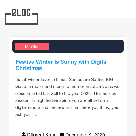
Blog
,
,
Design Realms
Business
Minitins
Festive Winter Is Sunny with Digital
Christmas
Its fall winter favorite times, Santas are Surfing BIG!
Good to merry and merry to merrier must arrive as we
close in to bid farewell to the year 2020. This holiday
season, in high festive spirits you are all set on a
digital ride to find the new normal; here you think, you
act, you […]
Dilpreet Kaur
December 9, 2020