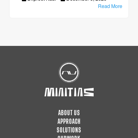
Read More
ABOUT US
APPROACH
SOLUTIONS