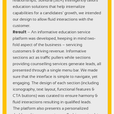
relationships; Suvidha (SEA) intelligently tailors
education solutions that help internalize
capabilities for a candidates’ growth, we intended
our design to allow fluid interactions with the
customer.
Result
– An informative education service
platform was developed, keeping in mind two-
fold aspect of the business – servicing
customers & driving revenue. Informative
sections act as traffic pullers while sections
providing counselling services generate leads, all
presented through a single menu bar. We made
sure that the interface is simple to navigate, yet
engaging. The design of each section (including
iconography, text layout, functional features &
CTA buttons) was curated to ensure harmony &
fluid interactions resulting in qualified leads.
The platform also presents a personalized