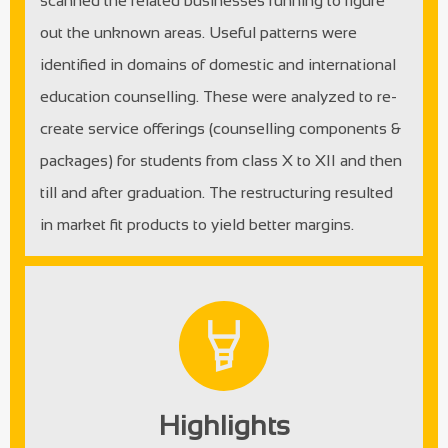
scanned the related businesses running to figure
out the unknown areas. Useful patterns were
identified in domains of domestic and international
education counselling. These were analyzed to re-
create service offerings (counselling components &
packages) for students from class X to XII and then
till and after graduation. The restructuring resulted
in market fit products to yield better margins.
Highlights