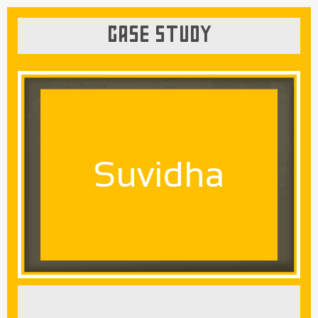
CASE STUDY
Suvidha