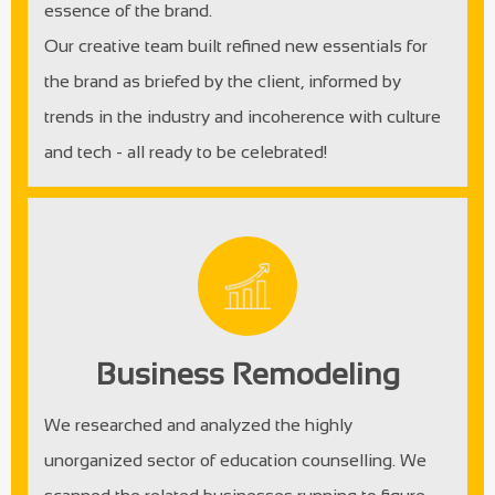
essence of the brand.
Our creative team built refined new essentials for
the brand as briefed by the client, informed by
trends in the industry and incoherence with culture
and tech - all ready to be celebrated!
Business Remodeling
We researched and analyzed the highly
unorganized sector of education counselling. We