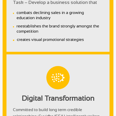
Task – Develop a business solution that
combats declining sales in a growing
education industry
reestablishes the brand strongly amongst the
competition
creates visual promotional strategies
Digital Transformation
Committed to build long term credible