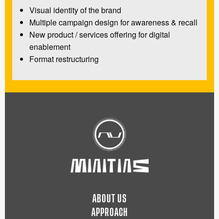
Visual identity of the brand
Multiple campaign design for awareness & recall
New product / services offering for digital
enablement
Format restructuring
ABOUT US
APPROACH