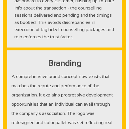
dashboard to every customer, flashing up-to-date
info about the transaction - the counselling
sessions delivered and pending and the timings
as booked. This avoids discrepancies in
execution of big ticket counselling packages and
rein enforces the trust factor.
Branding
A comprehensive brand concept now exists that
matches the repute and performance of the
organization. It explains progressive development
opportunities that an individual can avail through
the company’s association. The logo was
redesigned and color pallet was set reflecting real